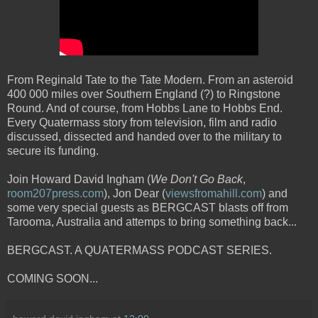
From Reginald Tate to the Tate Modern. From an asteroid
400 000 miles over Southern England (?) to Ringstone
Round. And of course, from Hobbs Lane to Hobbs End.
Every Quatermass story from television, film and radio
discussed, dissected and handed over to the military to
secure its funding.
Join Howard David Ingham (
We Don't Go Back
,
room207press.com
), Jon Dear (
viewsfromahill.com
) and
some very special guests as BERGCAST blasts off from
Tarooma, Australia and attemps to bring something back...
BERGCAST. A QUATERMASS PODCAST SERIES.
COMING SOON...