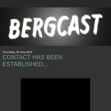
Thursday, 18 July 2019
CONTACT HAS BEEN
ESTABLISHED...